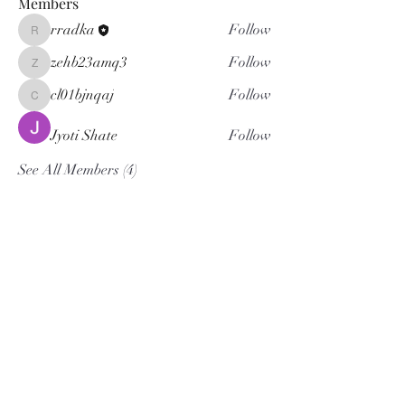
Members
rradka
Follow
rradka
zehb23amq3
Follow
zehb23amq3
cl01bjnqaj
Follow
cl01bjnqaj
Jyoti Shate
Follow
See All Members (4)
KW WNY Office
5500 Main Street Suite 108
Williamsville NY 14221
Office:
716.832.3300
KW Western New York Office