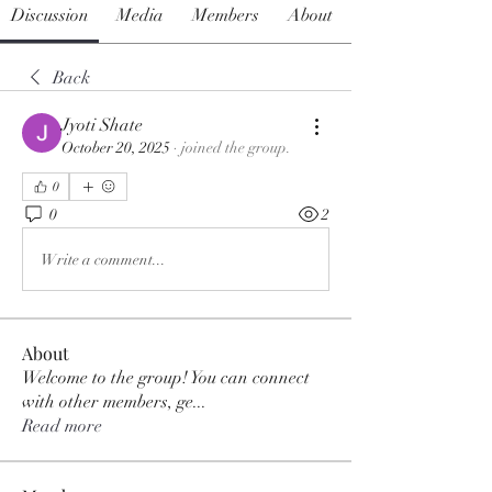
Discussion
Media
Members
About
Back
Jyoti Shate
October 20, 2025
·
joined the group.
0
0
2
Write a comment...
About
Welcome to the group! You can connect
with other members, ge
...
Read more