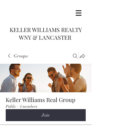
KELLER WILLIAMS REALTY
WNY & LANCASTER
Groups
Keller Williams Real Group
Public
·
4 members
Join