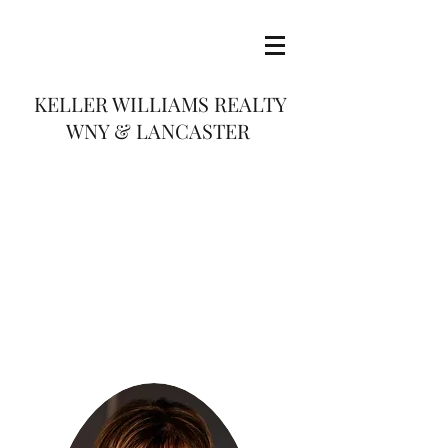
KELLER WILLIAMS REALTY
WNY & LANCASTER