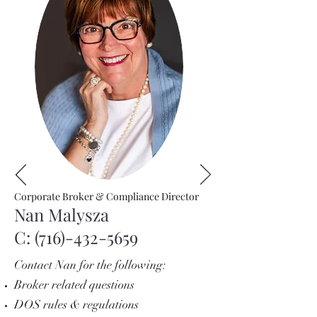
Corporate Broker & Compliance Director
Nan Malysza
C:
(716)-432-5659
Contact Nan for the following:
Broker related questions
DOS rules & regulations