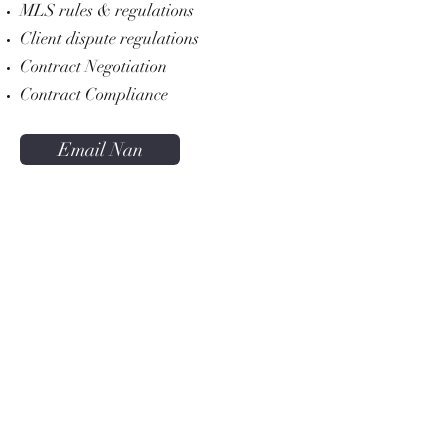
MLS rules & regulations
Client dispute regulations
Contract Negotiation
Contract Compliance
Email Nan
KW WNY Office
5500 Main Street Suite 108
Williamsville NY 14221
Office:
716.832.3300
KW Western New York Office